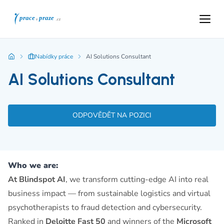
Nabídky práce
AI Solutions Consultant
AI Solutions Consultant
ODPOVĚDĚT NA POZICI
Who we are:
At Blindspot AI
, we transform cutting-edge AI into real
business impact — from sustainable logistics and virtual
psychotherapists to fraud detection and cybersecurity.
Ranked in
Deloitte Fast 50
and winners of the
Microsoft