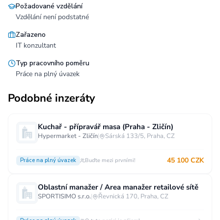
Požadované vzdělání
Vzdělání není podstatné
Zařazeno
IT konzultant
Typ pracovního poměru
Práce na plný úvazek
Podobné inzeráty
Kuchař - přípravář masa (Praha - Zličín)
Hypermarket - Zličín
|
Sárská 133/5, Praha, CZ
45 100 CZK
Práce na plný úvazek
Buďte mezi prvními!
Oblastní manažer / Area manažer retailové sítě
SPORTISIMO s.r.o.
|
Řevnická 170, Praha, CZ