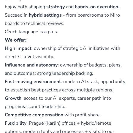
Enjoy both shaping
strategy
and
hands-on execution.
Succeed in
hybrid settings
- from boardrooms to Miro
boards to technical reviews.
Czech language is a plus.
We offer:
High impact
: ownership of strategic AI initiatives with
direct C-level visibility.
Influence and autonomy
: ownership of budgets, plans,
and outcomes; strong leadership backing.
Fast-moving environment
: modern AI stack, opportunity
to establish best practices across multiple regions.
Growth
: access to our AI experts, career path into
program/account leadership.
Competitive compensation
with profit share.
Flexibility
: Prague (Karlin) offices + hybrid/remote
options, modern tools and processes + visits to our