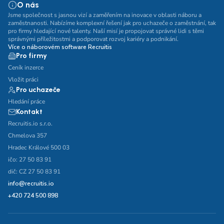
O nás
Jsme společnost s jasnou vizí a zaměřením na inovace v oblasti náboru a
zaměstnanosti. Nabízíme komplexní řešení jak pro uchazeče o zaměstnání, tak
pro firmy hledající nové talenty. Naší misí je propojovat správné lidi s těmi
správnými příležitostmi a podporovat rozvoj kariéry a podnikání.
Více o náborovém software Recruitis
Pro firmy
Ceník inzerce
Vložit práci
Pro uchazeče
Hledání práce
Kontakt
Recruitis.io s.r.o.
Chmelova 357
Hradec Králové 500 03
ičo: 27 50 83 91
dič: CZ 27 50 83 91
info@recruitis.io
+420 724 500 898