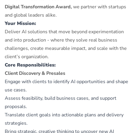
Digital Transformation Award,
we partner with startups
and global leaders alike.
Your Mission:
Deliver AI solutions that move beyond experimentation
and into production - where they solve real business
challenges, create measurable impact, and scale with the
client’s organization.
Core Responsibilities:
Client Discovery & Presales
Engage with clients to identify AI opportunities and shape
use cases.
Assess feasibility, build business cases, and support
proposals.
Translate client goals into actionable plans and delivery
strategies.
Bring strategic, creative thinking to uncover new AI