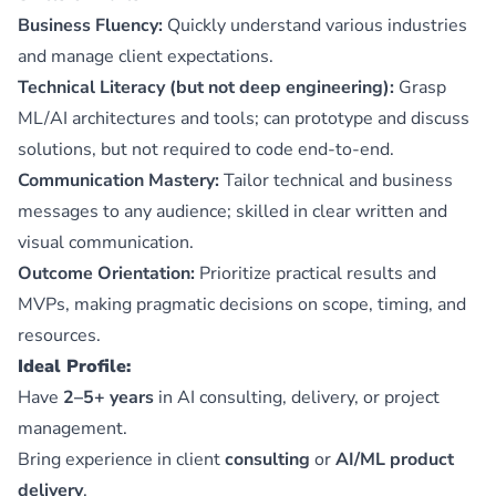
Business Fluency:
Quickly understand various industries
and manage client expectations.
Technical Literacy (but not deep engineering):
Grasp
ML/AI architectures and tools; can prototype and discuss
solutions, but not required to code end-to-end.
Communication Mastery:
Tailor technical and business
messages to any audience; skilled in clear written and
visual communication.
Outcome Orientation:
Prioritize practical results and
MVPs, making pragmatic decisions on scope, timing, and
resources.
Ideal Profile:
Have
2–5+ years
in AI consulting, delivery, or project
management.
Bring experience in client
consulting
or
AI/ML product
delivery
.