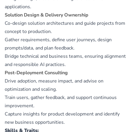
applications.
Solution Design & Delivery Ownership
Co-design solution architectures and guide projects from
concept to production.
Gather requirements, define user journeys, design
prompts/data, and plan feedback.
Bridge technical and business teams, ensuring alignment
and responsible AI practices.
Post-Deployment Consulting
Drive adoption, measure impact, and advise on
optimization and scaling.
Train users, gather feedback, and support continuous
improvement.
Capture insights for product development and identify
new business opportunities.
Skills & Traits: