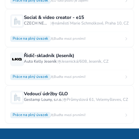
Práce na plný úvazek
O tuto pozici je zájem!
Social & video creator - e15
CZECH NEWS CENTER a.s.
|
náměstí Marie Schmolkové, Praha 10, CZ
Práce na plný úvazek
Buďte mezi prvními!
Řidič-skladník (Jeseník)
Auto Kelly Jeseník
|
Jesenická/608, Jeseník, CZ
Práce na plný úvazek
Buďte mezi prvními!
Vedoucí údržby GLO
Gestamp Louny, s.r.o.
|
Průmyslová 61, Velemyšleves, CZ
Práce na plný úvazek
Buďte mezi prvními!