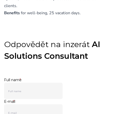
clients.
Benefits
for well-being, 25 vacation days.