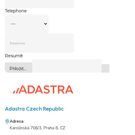
Adastra Czech Republic
Adresa
Karolinská 706/3, Praha 8, CZ