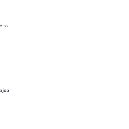
d to
 a
job