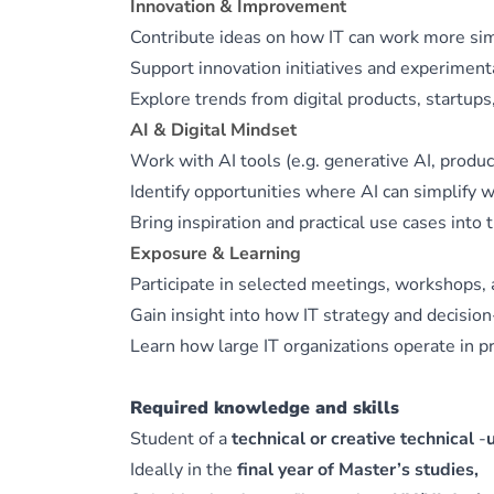
Innovation & Improvement
Contribute ideas on how IT can work more simpl
Support innovation initiatives and experimen
Explore trends from digital products, startu
AI & Digital Mindset
Work with AI tools (e.g. generative AI, product
Identify opportunities where AI can simplify w
Bring inspiration and practical use cases into 
Exposure & Learning
Participate in selected meetings, workshops, 
Gain insight into how IT strategy and decisio
Learn how large IT organizations operate in pr
Required knowledge and skills
Student of a
technical or creative technical
‑
Ideally in the
final year of Master’s studies,