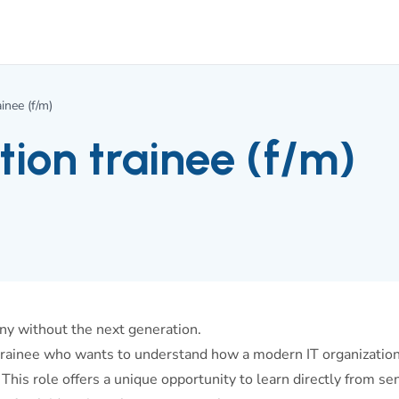
inee (f/m)
ion trainee (f/m)
ny without the next generation.
T trainee who wants to understand how a modern IT organizatio
This role offers a unique opportunity to learn directly from se