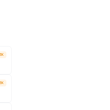
ZK
ZK