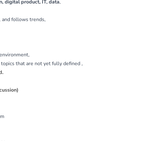
, digital product, IT, data
,
 and follows trends,
c environment,
opics that are not yet fully defined ,
d.
cussion)
eam