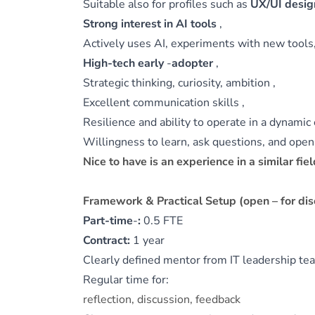
Suitable also for profiles such as
UX/UI design
Strong interest in AI tools
,
Actively uses AI, experiments with new tools,
High-tech early
‑
adopter
,
Strategic thinking, curiosity, ambition ,
Excellent communication skills ,
Resilience and ability to operate in a dynami
Willingness to learn, ask questions, and open t
Nice to have is an experience in a similar fiel
Framework & Practical Setup (open – for dis
Part-time
‑
:
0.5 FTE
Contract:
1 year
Clearly defined mentor from IT leadership t
Regular time for:
reflection, discussion, feedback