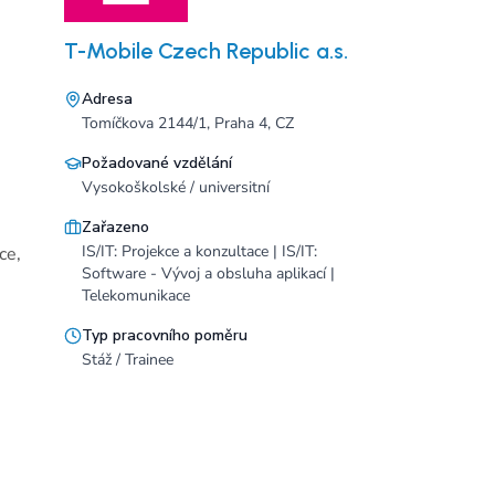
T-Mobile Czech Republic a.s.
Adresa
Tomíčkova 2144/1, Praha 4, CZ
Požadované vzdělání
Vysokoškolské / universitní
Zařazeno
IS/IT: Projekce a konzultace | IS/IT:
ce,
Software - Vývoj a obsluha aplikací |
Telekomunikace
Typ pracovního poměru
Stáž / Trainee