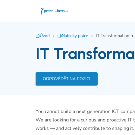
Úvod
Nabídky práce
IT Transformation tra
IT Transformat
ODPOVĚDĚT NA POZICI
You cannot build a next generation ICT compa
We are looking for a curious and proactive I
works — and actively contribute to shaping it. 