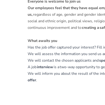
Everyone is welcome to join us
Our employees feel that they have equal e
us,
regardless of age, gender and gender identit
social and ethnic origin, political views, rel
continuous improvement and to
creating a sa
What awaits you
Has the job offer captured your interest? Fill 
We will assess the information you send us 
We will contact the chosen applicants and
spe
A job
interview
is a two-way opportunity to ge
We will inform you about the result of the int
offer
.