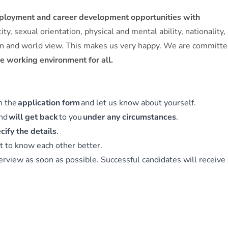
mployment and career development opportunities with
y, sexual orientation, physical and mental ability, nationality,
igion and world view. This makes us very happy. We are committe
fe working environment for all.
in the
application form
and let us know about yourself.
and
will get back
to you
under any circumstances
.
cify the details
.
t to know each other better.
erview as soon as possible. Successful candidates will receive