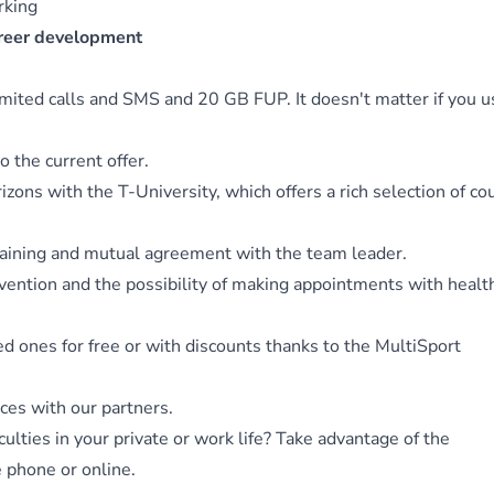
orking
areer development
limited calls and SMS and 20 GB FUP. It doesn't matter if you us
o the current offer.
zons with the T-University, which offers a rich selection of co
training and mutual agreement with the team leader.
evention and the possibility of making appointments with healt
ved ones for free or with discounts thanks to the MultiSport
ices with our partners.
culties in your private or work life? Take advantage of the
e phone or online.