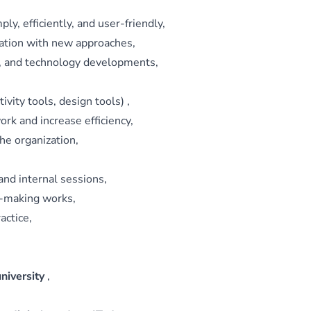
y, efficiently, and user‑friendly,
tation with new approaches,
ps, and technology developments,
ivity tools, design tools) ,
ork and increase efficiency,
the organization,
and internal sessions,
n‑making works,
actice,
university
,