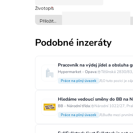
Podobné inzeráty
Pracovník na výdej jídel a obsluha g
Hypermarket - Opava
|
Těšínská 2830/83,
Práce na plný úvazek
O tuto pozici je zá
Hledáme vedoucí směny do BB na Ná
BB - Národní třída
|
Národní 1022/27, Pra
Práce na plný úvazek
Buďte mezi prvními