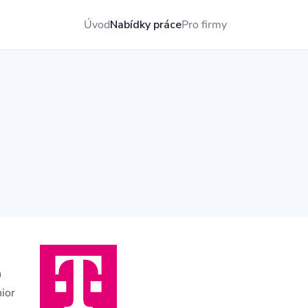
Úvod
Nabídky práce
Pro firmy
n
nior