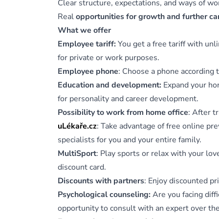
Clear structure, expectations, and ways of w
Real
opportunities for growth and further c
What we offer
Employee tariff:
You get a free tariff with un
for private or work purposes.
Employee phone
: Choose a phone according t
Education and development:
Expand your hori
for personality and career development.
Possibility to work from home office
: After 
uLékaře.cz
: Take advantage of free online pr
specialists for you and your entire family.
MultiSport
: Play sports or relax with your lo
discount card.
Discounts with partners
: Enjoy discounted pr
Psychological counseling:
Are you facing diffi
opportunity to consult with an expert over th