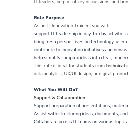
IT leaders, be part of key discussions, and br
Role Purpose
As an IT Innovation Trainee, you will:
support IT leadership in day‑to‑day activities 
bring fresh perspectives on technology, user e
contribute to innovation initiatives and new w
help simplify complex ideas into clear, moder
This role is ideal for students from
technical 
data analytics, UX/UI design, or digital produc
What You Will Do?
Support & Collaboration
Support preparation of presentations, materia
Assist with structuring ideas, documents, and
Collaborate across IT teams on various topics 