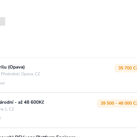
rilu (Opava)
35 700 C
 Předměstí, Opava, CZ
jem!
rodní - až 48 600Kč
39 500 - 48 000 C
ha 1, CZ
!