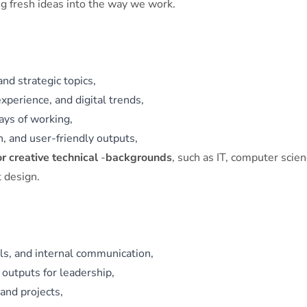
ing fresh ideas into the way we work.
and strategic topics,
xperience, and digital trends,
ays of working,
n, and user‑friendly outputs,
or creative technical
‑
backgrounds
, such as IT, computer scien
t design.
ls, and internal communication,
 outputs for leadership,
and projects,