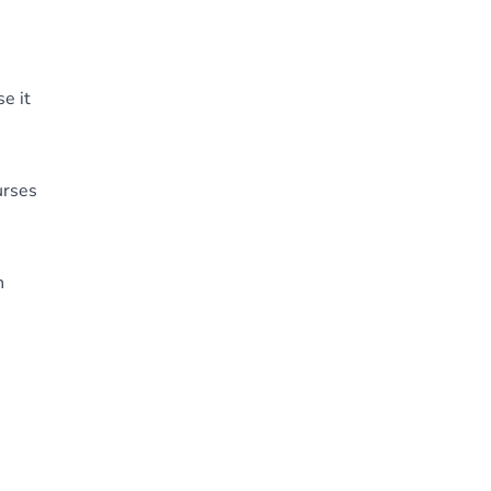
e it
urses
h