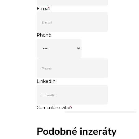
Podobné inzeráty