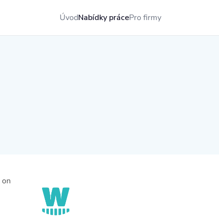
Úvod
Nabídky práce
Pro firmy
e on
,