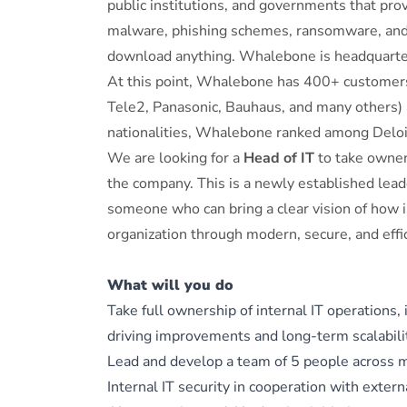
public institutions, and governments that pro
malware, phishing schemes, ransomware, and o
download anything. Whalebone is headquarter
At this point, Whalebone has 400+ customers
Tele2, Panasonic, Bauhaus, and many others)
nationalities, Whalebone ranked among Deloi
We are looking for a
Head of IT
to take owners
the company. This is a newly established leade
someone who can bring a clear vision of how i
organization through modern, secure, and effi
What will you do
Take full ownership of internal IT operations,
driving improvements and long-term scalabili
Lead and develop a team of 5 people across mu
Internal IT security in cooperation with extern