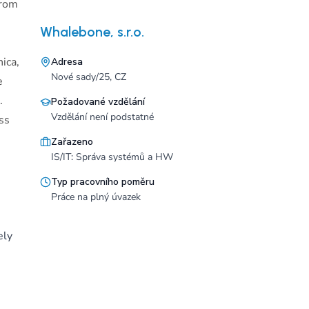
from
Whalebone, s.r.o.
ica,
Adresa
Nové sady/25, CZ
e
.
Požadované vzdělání
Vzdělání není podstatné
ss
Zařazeno
IS/IT: Správa systémů a HW
Typ pracovního poměru
Práce na plný úvazek
ely