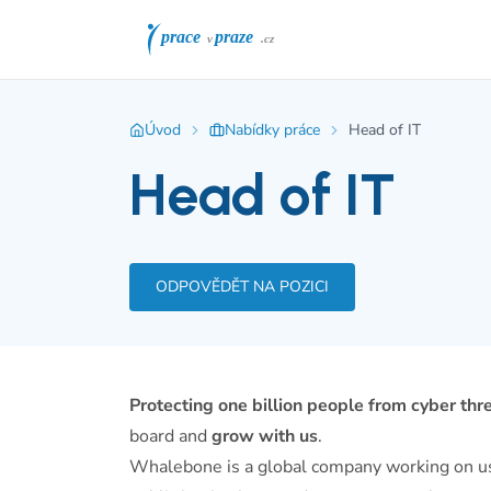
Úvod
Nabídky práce
Head of IT
Head of IT
ODPOVĚDĚT NA POZICI
Protecting one billion people from cyber thr
board and
grow with us
.
Whalebone is a global company working on user