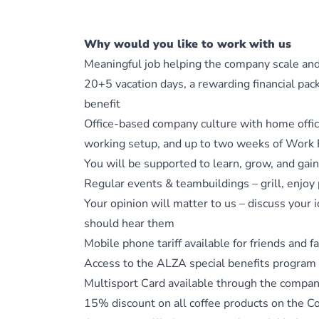
Why would you like to work with us
Meaningful job helping the company scale an
20+5 vacation days, a rewarding financial pa
benefit
Office-based company culture with home office
working setup, and up to two weeks of Work
You will be supported to learn, grow, and gai
Regular events & teambuildings – grill, enjoy 
Your opinion will matter to us – discuss your 
should hear them
Mobile phone tariff available for friends and
Access to the ALZA special benefits program
Multisport Card available through the compa
15% discount on all coffee products on the C