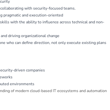
curity
 collaborating with security-focused teams.
ing pragmatic and execution-oriented
ills with the ability to influence across technical and non-
 and driving organizational change
e who can define direction, not only execute existing plans
security-driven companies
meworks
ibuted environments
anding of modern cloud-based IT ecosystems and automation