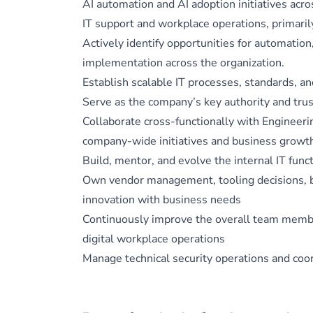
AI automation and AI adoption initiatives acr
IT support and workplace operations, primaril
Actively identify opportunities for automation,
implementation across the organization.
Establish scalable IT processes, standards, a
Serve as the company’s key authority and trust
Collaborate cross-functionally with Engineeri
company-wide initiatives and business growt
Build, mentor, and evolve the internal IT func
Own vendor management, tooling decisions, b
innovation with business needs
Continuously improve the overall team member 
digital workplace operations
Manage technical security operations and coor