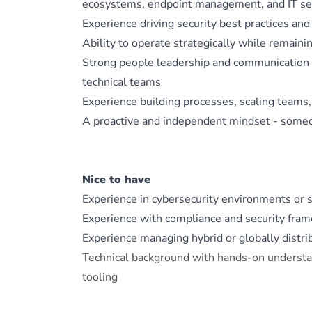
ecosystems, endpoint management, and IT se
Experience driving security best practices and
Ability to operate strategically while remain
Strong people leadership and communication sk
technical teams
Experience building processes, scaling teams,
A proactive and independent mindset - someon
Nice to have
Experience in cybersecurity environments or 
Experience with compliance and security fra
Experience managing hybrid or globally distr
Technical background with hands-on underst
tooling