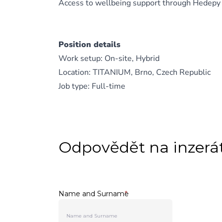
Access to wellbeing support through Hedepy
Position details
Work setup: On-site, Hybrid
Location: TITANIUM, Brno, Czech Republic
Job type: Full-time