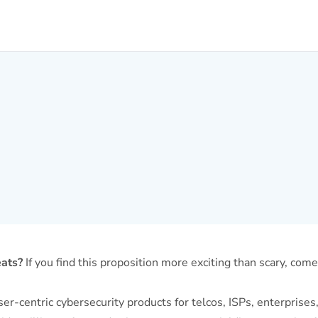
eats?
If you find this proposition more exciting than scary, com
-centric cybersecurity products for telcos, ISPs, enterprises