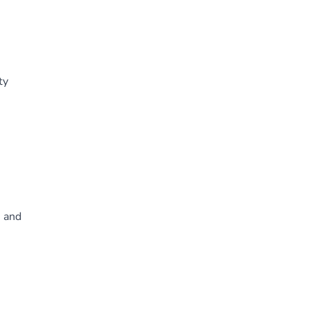
ty
, and