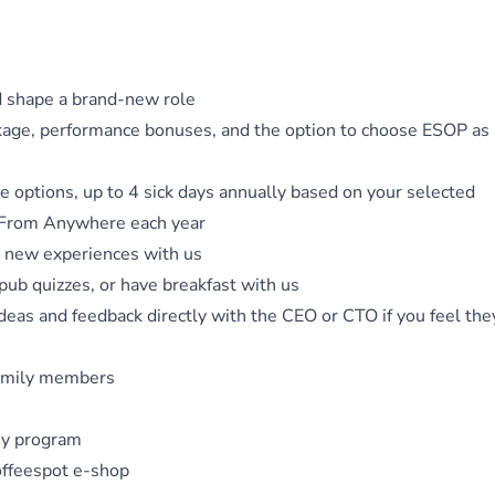
d shape a brand-new role
ckage, performance bonuses, and the option to choose ESOP as 
 options, up to 4 sick days annually based on your selected
 From Anywhere each year
n new experiences with us
pub quizzes, or have breakfast with us
ideas and feedback directly with the CEO or CTO if you feel the
 family members
ny program
offeespot e-shop