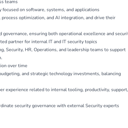
oss teams
y focused on software, systems, and applications
 process optimization, and AI integration, and drive their
nd governance, ensuring both operational excellence and securi
ed partner for internal IT and IT security topics
ng, Security, HR, Operations, and leadership teams to support
h.
tion over time
udgeting, and strategic technology investments, balancing
experience related to internal tooling, productivity, support
dinate security governance with external Security experts