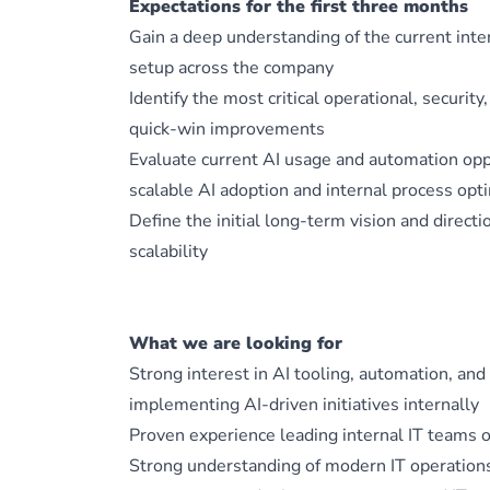
Expectations for the first three months
Gain a deep understanding of the current inte
setup across the company
Identify the most critical operational, security
quick-win improvements
Evaluate current AI usage and automation oppo
scalable AI adoption and internal process opt
Define the initial long-term vision and directi
scalability
What we are looking for
Strong interest in AI tooling, automation, a
implementing AI-driven initiatives internally
Proven experience leading internal IT teams 
Strong understanding of modern IT operations