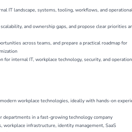
rnal IT landscape, systems, tooling, workflows, and operationa
, scalability, and ownership gaps, and propose clear priorities a
rtunities across teams, and prepare a practical roadmap for
imization
on for internal IT, workplace technology, security, and operation
nd modern workplace technologies, ideally with hands-on exper
or departments in a fast-growing technology company
, workplace infrastructure, identity management, SaaS