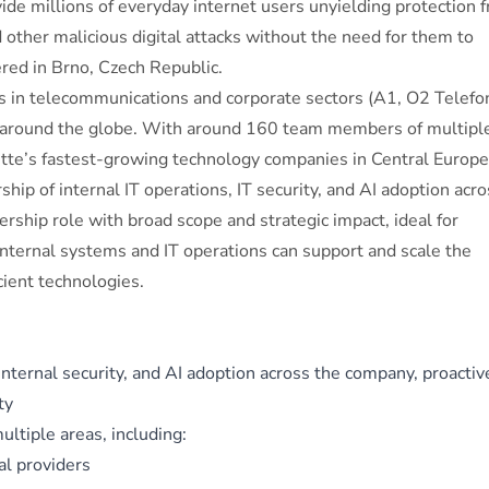
vide millions of everyday internet users unyielding protection 
ther malicious digital attacks without the need for them to
ed in Brno, Czech Republic.
 in telecommunications and corporate sectors (A1, O2 Telefon
 around the globe. With around 160 team members of multipl
tte’s fastest-growing technology companies in Central Europe
hip of internal IT operations, IT security, and AI adoption acro
rship role with broad scope and strategic impact, ideal for
nternal systems and IT operations can support and scale the
cient technologies.
 internal security, and AI adoption across the company, proactiv
ty
ltiple areas, including:
al providers