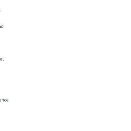
l
nd
al
ience