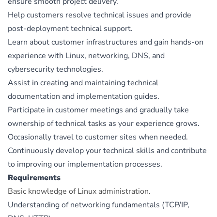
ensure smooth project delivery.
Help customers resolve technical issues and provide
post-deployment technical support.
Learn about customer infrastructures and gain hands-on
experience with Linux, networking, DNS, and
cybersecurity technologies.
Assist in creating and maintaining technical
documentation and implementation guides.
Participate in customer meetings and gradually take
ownership of technical tasks as your experience grows.
Occasionally travel to customer sites when needed.
Continuously develop your technical skills and contribute
to improving our implementation processes.
Requirements
Basic knowledge of Linux administration.
Understanding of networking fundamentals (TCP/IP,