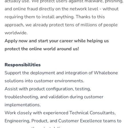
actually use. We protect users against malware, phishing,
and online fraud directly on the network level - without
requiring them to install anything. Thanks to this
approach, we already protect tens of millions of people
worldwide.
Apply now and start your career while helping us
protect the online world around us!
Responsibilities
Support the deployment and integration of Whalebone
solutions into customer environments.
Assist with product configuration, testing,
troubleshooting, and validation during customer
implementations.
Work closely with experienced Technical Consultants,
Engineering, Product, and Customer Excellence teams to