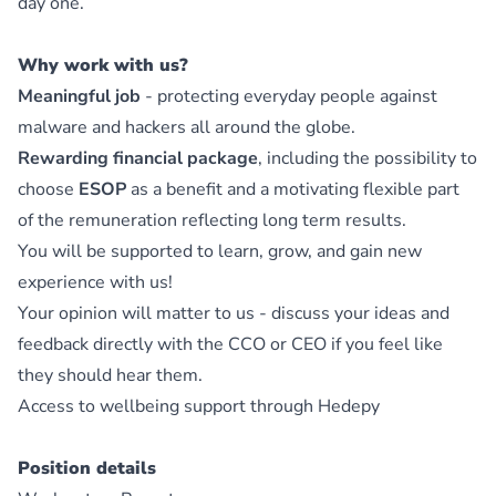
day one.
Why work with us?
Meaningful job
- protecting everyday people against
malware and hackers all around the globe.
Rewarding financial package
, including the possibility to
choose
ESOP
as a benefit and a motivating flexible part
of the remuneration reflecting long term results.
You will be supported to learn, grow, and gain new
experience with us!
Your opinion will matter to us - discuss your ideas and
feedback directly with the CCO or CEO if you feel like
they should hear them.
Access to wellbeing support through Hedepy
Position details