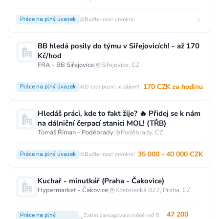
Práce na plný úvazek
Buďte mezi prvními!
BB hledá posily do týmu v Siřejovicích! - až 170
Kč/hod
FRA - BB Siřejovice
|
Siřejovice, CZ
170 CZK za hodinu
Práce na plný úvazek
O tuto pozici je zájem!
Hledáš práci, kde to fakt žije? 🔥 Přidej se k nám
na dálniční čerpací stanici MOL! (TŘB)
Tomáš Říman - Poděbrady
|
Poděbrady, CZ
35 000 - 40 000 CZK
Práce na plný úvazek
Buďte mezi prvními!
Kuchař - minutkář (Praha - Čakovice)
Hypermarket - Čakovice
|
Kostelecká 822, Praha, CZ
47 200
Práce na plný
Zatím zareagovalo méně než 5