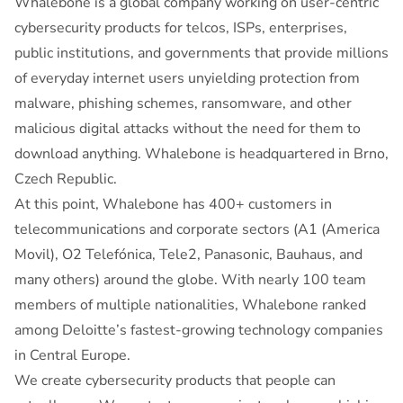
Whalebone is a global company working on user-centric
cybersecurity products for telcos, ISPs, enterprises,
public institutions, and governments that provide millions
of everyday internet users unyielding protection from
malware, phishing schemes, ransomware, and other
malicious digital attacks without the need for them to
download anything. Whalebone is headquartered in Brno,
Czech Republic.
At this point, Whalebone has 400+ customers in
telecommunications and corporate sectors (A1 (America
Movil), O2 Telefónica, Tele2, Panasonic, Bauhaus, and
many others) around the globe. With nearly 100 team
members of multiple nationalities, Whalebone ranked
among Deloitte’s fastest-growing technology companies
in Central Europe.
We create cybersecurity products that people can