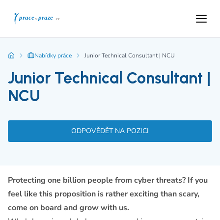
Nabídky práce
Junior Technical Consultant | NCU
Junior Technical Consultant |
NCU
ODPOVĚDĚT NA POZICI
Protecting one billion people from cyber threats? If you
feel like this proposition is rather exciting than scary,
come on board and grow with us.