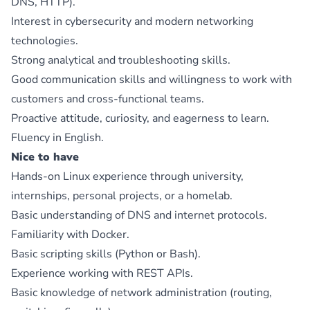
DNS, HTTP).
Interest in cybersecurity and modern networking
technologies.
Strong analytical and troubleshooting skills.
Good communication skills and willingness to work with
customers and cross-functional teams.
Proactive attitude, curiosity, and eagerness to learn.
Fluency in English.
Nice to have
Hands-on Linux experience through university,
internships, personal projects, or a homelab.
Basic understanding of DNS and internet protocols.
Familiarity with Docker.
Basic scripting skills (Python or Bash).
Experience working with REST APIs.
Basic knowledge of network administration (routing,