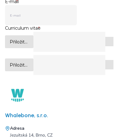
Whalebone, s.r.o.
Adresa
Jezuitská 14, Brno, CZ