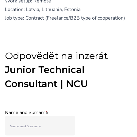
Work setup: Remote
Location: Latvia, Lithuania, Estonia
Job type: Contract (Freelance/B2B type of cooperation)