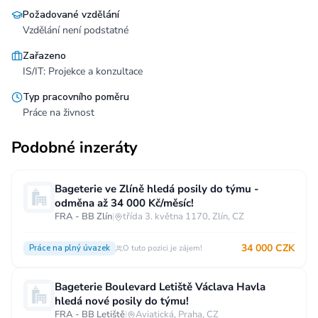
Požadované vzdělání
Vzdělání není podstatné
Zařazeno
IS/IT: Projekce a konzultace
Typ pracovního poměru
Práce na živnost
Podobné inzeráty
Bageterie ve Zlíně hledá posily do týmu -
odměna až 34 000 Kč/měsíc!
FRA - BB Zlín
|
třída 3. května 1170, Zlín, CZ
34 000 CZK
Práce na plný úvazek
O tuto pozici je zájem!
Bageterie Boulevard Letiště Václava Havla
hledá nové posily do týmu!
FRA - BB Letiště
|
Aviatická, Praha, CZ