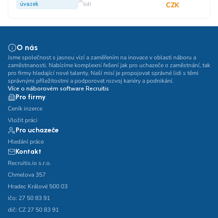
úvazek
lidí
CZK
O nás
Jsme společnost s jasnou vizí a zaměřením na inovace v oblasti náboru a
zaměstnanosti. Nabízíme komplexní řešení jak pro uchazeče o zaměstnání, tak
pro firmy hledající nové talenty. Naší misí je propojovat správné lidi s těmi
správnými příležitostmi a podporovat rozvoj kariéry a podnikání.
Více o náborovém software Recruitis
Pro firmy
Ceník inzerce
Vložit práci
Pro uchazeče
Hledání práce
Kontakt
Recruitis.io s.r.o.
Chmelova 357
Hradec Králové 500 03
ičo: 27 50 83 91
dič: CZ 27 50 83 91