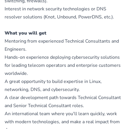
switching, firewalls).
Interest in network security technologies or DNS
resolver solutions (Knot, Unbound, PowerDNS, etc.).
What you will get
Mentoring from experienced Technical Consultants and
Engineers.
Hands-on experience deploying cybersecurity solutions
for leading telecom operators and enterprise customers
worldwide.
A great opportunity to build expertise in Linux,
networking, DNS, and cybersecurity.
A clear development path towards Technical Consultant
and Senior Technical Consultant roles.
An international team where you'll learn quickly, work
with modern technologies, and make a real impact from