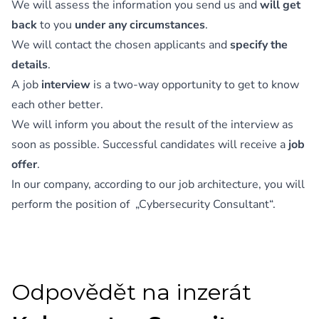
We will assess the information you send us and
will get
back
to you
under any circumstances
.
We will contact the chosen applicants and
specify the
details
.
A job
interview
is a two-way opportunity to get to know
each other better.
We will inform you about the result of the interview as
soon as possible. Successful candidates will receive a
job
offer
.
In our company, according to our job architecture, you will
perform the position of „Cybersecurity Consultant“.