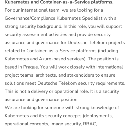
Kubernetes and Container-as-a-Service platforms.
For our international team, we are looking for a
Governance/Compliance Kubernetes Specialist with a
strong security background. In this role, you will support
security assessment activities and provide security
assurance and governance for Deutsche Telekom projects
related to Container-as-a-Service platforms (including
Kubernetes and Azure-based services). The position is
based in Prague. You will work closely with international
project teams, architects, and stakeholders to ensure
solutions meet Deutsche Telekom security requirements.
This is not a delivery or operational role. It is a security
assurance and governance position.
We are looking for someone with strong knowledge of
Kubernetes and its security concepts (deployments,
operational concepts, image security, RBAC,