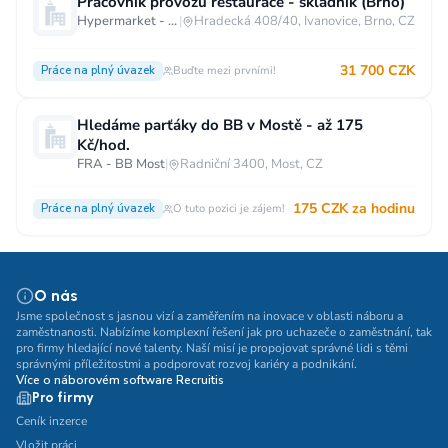
Pracovník provozu restaurace - skladník (Brno)
Hypermarket - Brno
|
Hradecká 408/40, Ivanovice, Brno, CZ
31 700 CZK
Práce na plný úvazek
Buďte mezi prvními!
Hledáme parťáky do BB v Mostě - až 175
Kč/hod.
FRA - BB Most
|
Radniční 3400, Most, CZ
175 CZK za hodinu
Práce na plný úvazek
O tuto pozici je zájem!
O nás
Jsme společnost s jasnou vizí a zaměřením na inovace v oblasti náboru a
zaměstnanosti. Nabízíme komplexní řešení jak pro uchazeče o zaměstnání, tak
pro firmy hledající nové talenty. Naší misí je propojovat správné lidi s těmi
správnými příležitostmi a podporovat rozvoj kariéry a podnikání.
Více o náborovém software Recruitis
Pro firmy
Ceník inzerce
Vložit práci