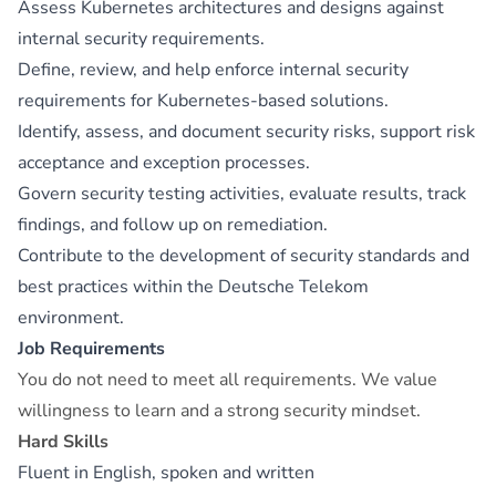
Assess Kubernetes architectures and designs against
internal security requirements.
Define, review, and help enforce internal security
requirements for Kubernetes-based solutions.
Identify, assess, and document security risks, support risk
acceptance and exception processes.
Govern security testing activities, evaluate results, track
findings, and follow up on remediation.
Contribute to the development of security standards and
best practices within the Deutsche Telekom
environment.
Job Requirements
You do not need to meet all requirements. We value
willingness to learn and a strong security mindset.
Hard Skills
Fluent in English, spoken and written