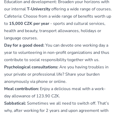
Education and development: Broaden your horizons with
our internal
T-Univerzity
offering a wide range of courses.
Cafeteria: Choose from a wide range of benefits worth up
to
15,000 CZK per year
- sports and cultural services,
health and beauty, transport allowances, holidays or
language courses.
Day for a good deed:
You can devote one working day a
year to volunteering in non-profit organizations and thus
contribute to social responsibility together with us.
Psychological consultations:
Are you having troubles in
your private or professional life? Share your burden
anonymously via phone or online.
Meal contribution:
Enjoy a delicious meal with a work-
day allowance of 123.90 CZK.
Sabbatical:
Sometimes we all need to switch off. That’s
why, after working for 2 years and upon agreement with