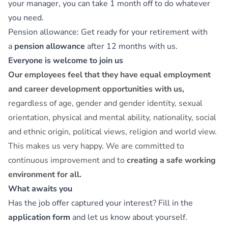
your manager, you can take 1 month off to do whatever
you need.
Pension allowance: Get ready for your retirement with
a
pension allowance
after 12 months with us.
Everyone is welcome to join us
Our employees feel that they have equal employment
and career development opportunities with us,
regardless of age, gender and gender identity, sexual
orientation, physical and mental ability, nationality, social
and ethnic origin, political views, religion and world view.
This makes us very happy. We are committed to
continuous improvement and to
creating a safe working
environment for all.
What awaits you
Has the job offer captured your interest? Fill in the
application form
and let us know about yourself.