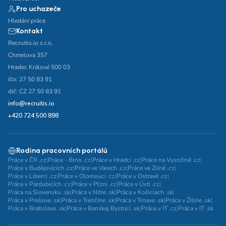
Pro uchazeče
Hledání práce
Kontakt
Recruitis.io s.r.o.
Chmelova 357
Hradec Králové 500 03
ičo: 27 50 83 91
dič: CZ 27 50 83 91
info@recruitis.io
+420 724 500 898
Rodina pracovních portálů
Práce v ČR .cz
|
Práce - Brno .cz
|
Práce v Hradci .cz
|
Práce na Vysočině .cz
|
Práce v Budějovicích .cz
|
Práce ve Varech .cz
|
Práce ve Zlíně .cz
|
Práce v Liberci .cz
|
Práce v Olomouci .cz
|
Práce v Ostravě .cz
|
Práce v Pardubicích .cz
|
Práce v Plzni .cz
|
Práce v Ústí .cz
|
Práca na Slovensku .sk
|
Práca v Nitre .sk
|
Práca v Košiciach .sk
|
Práca v Prešove .sk
|
Práca v Trenčíne .sk
|
Práca v Trnave .sk
|
Práca v Žiline .sk
|
Práca v Bratislave .sk
|
Práca v Banskej Bystrici .sk
|
Práce v IT .cz
|
Práca v IT .sk