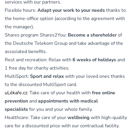
services with our partners.
Flexible hours:
Adapt your work to your needs
thanks to
the home-office option (according to the agreement with
the manager).
Shares program Shares2You:
Become a shareholder
of
the Deutsche Telekom Group and take advantage of the
associated benefits.
Rest and recreation: Relax with
6 weeks of holidays
and
1 free day for charity activities.
MultiSport:
Sport and relax
with your loved ones thanks
to the discounted MultiSport card.
uLékaře.cz
: Take care of your health with
free online
prevention
and
appointments with medical
specialists
for you and your whole family.
Healthcare: Take care of your
wellbeing
with high-quality
care for a discounted price with our contractual facility.