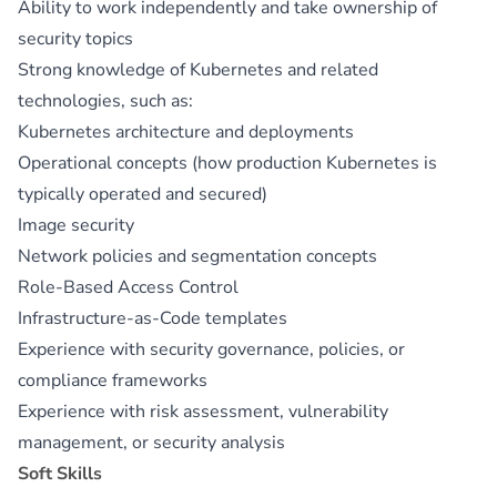
Ability to work independently and take ownership of
security topics
Strong knowledge of Kubernetes and related
technologies, such as:
Kubernetes architecture and deployments
Operational concepts (how production Kubernetes is
typically operated and secured)
Image security
Network policies and segmentation concepts
Role-Based Access Control
Infrastructure-as-Code templates
Experience with security governance, policies, or
compliance frameworks
Experience with risk assessment, vulnerability
management, or security analysis
Soft Skills