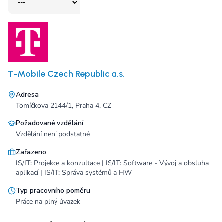
T-Mobile Czech Republic a.s.
Adresa
Tomíčkova 2144/1, Praha 4, CZ
Požadované vzdělání
Vzdělání není podstatné
Zařazeno
IS/IT: Projekce a konzultace | IS/IT: Software - Vývoj a obsluha
aplikací | IS/IT: Správa systémů a HW
Typ pracovního poměru
Práce na plný úvazek