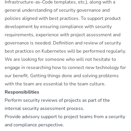
Infrastructure-as-Code templates, etc.), along with a
general understanding of security governance and
policies aligned with best practices. To support product
development by ensuring compliance with security
requirements, experience with project assessment and
governance is needed. Definition and review of security
best practices on Kubernetes will be performed regularly.
We are looking for someone who will not hesitate to
engage in researching how to connect new technology for
our benefit. Getting things done and solving problems
with the team are essential to the team culture.
Responsibilities
Perform security reviews of projects as part of the
internal security assessment process.
Provide advisory support to project teams from a security
and compliance perspective.