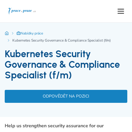
Nabídky práce
Kubernetes Security Governance & Compliance Specialist (f/m)
Kubernetes Security
Governance & Compliance
Specialist (f/m)
ODPOVĚDĚT NA POZICI
Help us strengthen security assurance for our