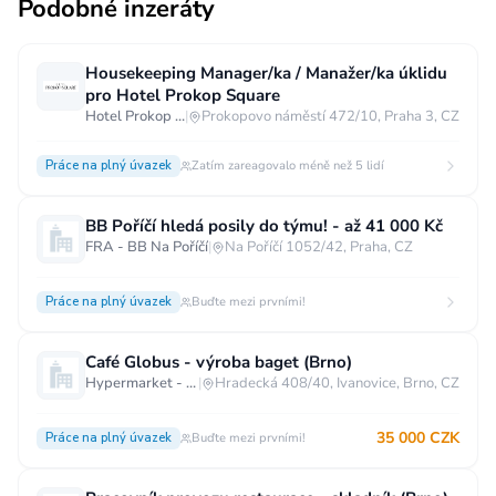
Podobné inzeráty
Housekeeping Manager/ka / Manažer/ka úklidu
pro Hotel Prokop Square
Hotel Prokop Square****
|
Prokopovo náměstí 472/10, Praha 3, CZ
Práce na plný úvazek
Zatím zareagovalo méně než 5 lidí
BB Poříčí hledá posily do týmu! - až 41 000 Kč
FRA - BB Na Poříčí
|
Na Poříčí 1052/42, Praha, CZ
Práce na plný úvazek
Buďte mezi prvními!
Café Globus - výroba baget (Brno)
Hypermarket - Brno
|
Hradecká 408/40, Ivanovice, Brno, CZ
35 000 CZK
Práce na plný úvazek
Buďte mezi prvními!