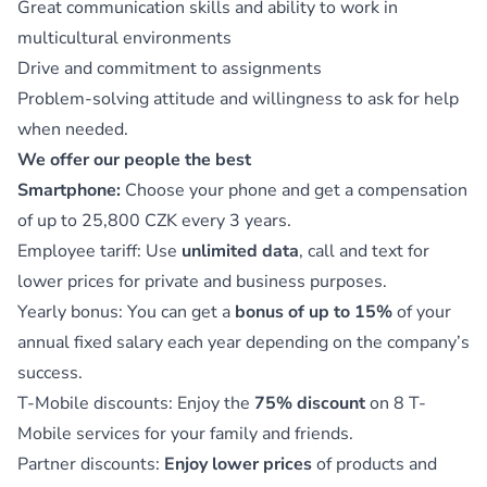
Great communication skills and ability to work in
multicultural environments
Drive and commitment to assignments
Problem-solving attitude and willingness to ask for help
when needed.
We offer our people the best
Smartphone:
Choose your phone and get a compensation
of up to 25,800 CZK every 3 years.
Employee tariff: Use
unlimited data
, call and text for
lower prices for private and business purposes.
Yearly bonus: You can get a
bonus of up to 15%
of your
annual fixed salary each year depending on the company’s
success.
T-Mobile discounts: Enjoy the
75% discount
on 8 T-
Mobile services for your family and friends.
Partner discounts:
Enjoy lower prices
of products and