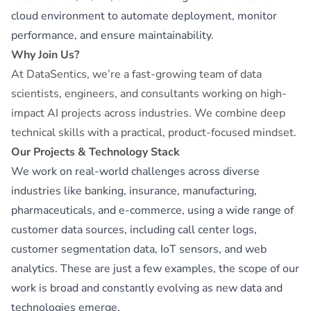
cloud environment to automate deployment, monitor
performance, and ensure maintainability.
Why Join Us?
At DataSentics, we’re a fast-growing team of data
scientists, engineers, and consultants working on high-
impact AI projects across industries. We combine deep
technical skills with a practical, product-focused mindset.
Our Projects & Technology Stack
We work on real-world challenges across diverse
industries like banking, insurance, manufacturing,
pharmaceuticals, and e-commerce, using a wide range of
customer data sources, including call center logs,
customer segmentation data, IoT sensors, and web
analytics. These are just a few examples, the scope of our
work is broad and constantly evolving as new data and
technologies emerge.