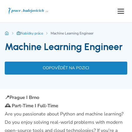
Nabídky práce
Machine Learning Engineer
Machine Learning Engineer
ODPOVĚDĚT NA POZICI
📍Prague I Brno
🕰️ Part-Time I Full-Time
Are you passionate about Python and machine learning?
Do you enjoy solving real-world problems with modern
open-source tools and cloud technologies? If you're a