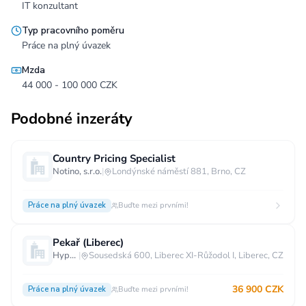
IT konzultant
Typ pracovního poměru
Práce na plný úvazek
Mzda
44 000 - 100 000 CZK
Podobné inzeráty
Country Pricing Specialist
Notino, s.r.o.
|
Londýnské náměstí 881, Brno, CZ
Práce na plný úvazek
Buďte mezi prvními!
Pekař (Liberec)
Hypermarket - Liberec
|
Sousedská 600, Liberec XI-Růžodol I, Liberec, CZ
36 900 CZK
Práce na plný úvazek
Buďte mezi prvními!