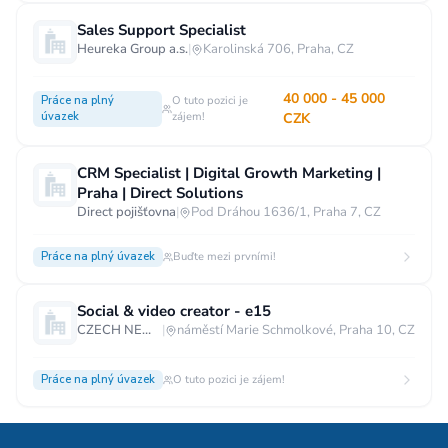
Sales Support Specialist
Heureka Group a.s.
|
Karolinská 706, Praha, CZ
40 000 - 45 000
Práce na plný
O tuto pozici je
úvazek
zájem!
CZK
CRM Specialist | Digital Growth Marketing |
Praha | Direct Solutions
Direct pojišťovna
|
Pod Dráhou 1636/1, Praha 7, CZ
Práce na plný úvazek
Buďte mezi prvními!
Social & video creator - e15
CZECH NEWS CENTER a.s.
|
náměstí Marie Schmolkové, Praha 10, CZ
Práce na plný úvazek
O tuto pozici je zájem!