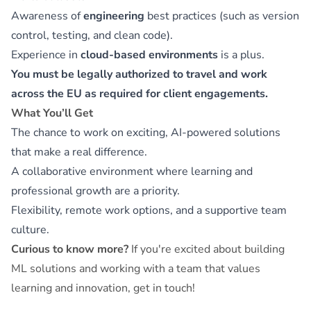
Awareness of
engineering
best practices (such as version
control, testing, and clean code).
Experience in
cloud-based environments
is a plus.
You must be legally authorized to travel and work
across the EU as required for client engagements.
What You’ll Get
The chance to work on exciting, AI-powered solutions
that make a real difference.
A collaborative environment where learning and
professional growth are a priority.
Flexibility, remote work options, and a supportive team
culture.
Curious to know more?
If you're excited about building
ML solutions and working with a team that values
learning and innovation, get in touch!