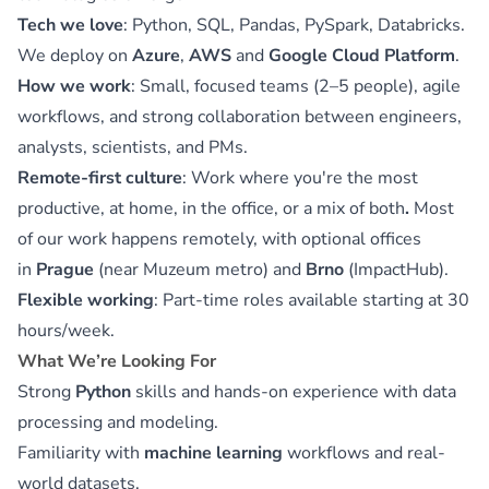
Tech we love
: Python, SQL, Pandas, PySpark, Databricks.
We deploy on
Azure
,
AWS
and
Google Cloud Platform
.
How we work
: Small, focused teams (2–5 people), agile
workflows, and strong collaboration between engineers,
analysts, scientists, and PMs.
Remote-first culture
: Work where you're the most
productive, at home, in the office, or a mix of both
.
Most
of our work happens remotely, with optional offices
in
Prague
(near Muzeum metro) and
Brno
(ImpactHub).
Flexible working
: Part-time roles available starting at 30
hours/week.
What We’re Looking For
Strong
Python
skills and hands-on experience with data
processing and modeling.
Familiarity with
machine learning
workflows and real-
world datasets.