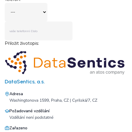
DataSentics, a.s.
Adresa
Washingtonova 1599, Praha, CZ | Cyrilská/7, CZ
Požadované vzdělání
Vzdělání není podstatné
Zařazeno