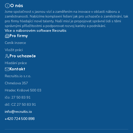
O nás
Jsme společnost s jasnou vizí a zaměřením na inovace v oblasti náboru a
zaměstnanosti. Nabízíme komplexní řešení jak pro uchazeče o zaměstnání, tak
pro firmy hledající nové talenty. Naší misí je propojovat správné lidi s těmi
správnými příležitostmi a podporovat rozvoj kariéry a podnikání.
Více o náborovém software Recruitis
Pro firmy
Ceník inzerce
Vložit práci
Pro uchazeče
Hledání práce
Kontakt
Recruitis.io s.r.o.
Chmelova 357
Hradec Králové 500 03
ičo: 27 50 83 91
dič: CZ 27 50 83 91
info@recruitis.io
+420 724 500 898