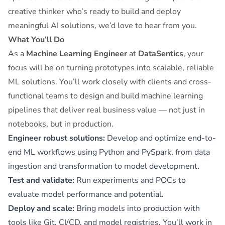
creative thinker who’s ready to build and deploy
meaningful AI solutions, we’d love to hear from you.
What You’ll Do
As a
Machine Learning Engineer
at
DataSentics
, your
focus will be on turning prototypes into scalable, reliable
ML solutions. You’ll work closely with clients and cross-
functional teams to design and build machine learning
pipelines that deliver real business value — not just in
notebooks, but in production.
Engineer robust solutions:
Develop and optimize end-to-
end ML workflows using Python and PySpark, from data
ingestion and transformation to model development.
Test and validate:
Run experiments and POCs to
evaluate model performance and potential.
Deploy and scale:
Bring models into production with
tools like Git, CI/CD, and model registries. You’ll work in